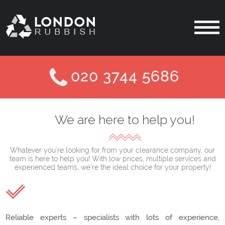
020 3744 5686
We are here to help you!
Whatever you’re looking for from your clearance company, our
team is here to help you! With low prices, multiple services and
experienced teams, we’re the ideal choice for your property!
Reliable experts – specialists with lots of experience,