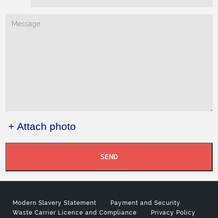
+ Attach photo
SEND
Modern Slavery Statement
Payment and Security
Waste Carrier Licence and Compliance
Privacy Policy