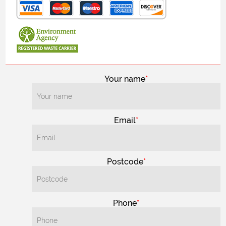
Your name
Email
Postcode
Phone