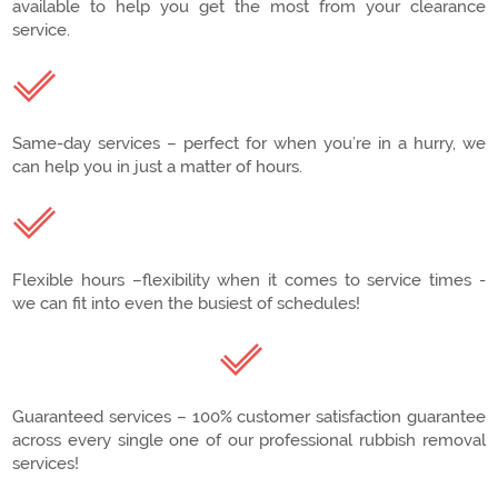
available to help you get the most from your clearance
service.
Same-day services – perfect for when you’re in a hurry, we
can help you in just a matter of hours.
Flexible hours –flexibility when it comes to service times -
we can fit into even the busiest of schedules!
Guaranteed services – 100% customer satisfaction guarantee
across every single one of our professional rubbish removal
services!