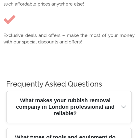
such affordable prices anywhere else!
Exclusive deals and offers – make the most of your money
with our special discounts and offers!
Frequently Asked Questions
What makes your rubbish removal
company in London professional and
reliable?
Our team has over 10 years of experience
What types of tools and equipment do