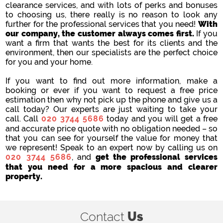
clearance services, and with lots of perks and bonuses
to choosing us, there really is no reason to look any
further for the professional services that you need!
With
our company, the customer always comes first.
If you
want a firm that wants the best for its clients and the
environment, then our specialists are the perfect choice
for you and your home.
If you want to find out more information, make a
booking or ever if you want to request a free price
estimation then why not pick up the phone and give us a
call today? Our experts are just waiting to take your
call. Call
020 3744 5686
today and you will get a free
and accurate price quote with no obligation needed – so
that you can see for yourself the value for money that
we represent! Speak to an expert now by calling us on
020 3744 5686
, and
get the professional services
that you need for a more spacious and clearer
property.
Contact
Us