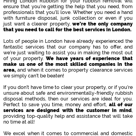
Hiring London Rubbish for your rubbish removal will
ensure that you’re getting the help that you need, from
professionals that you’ll love. Whether you need a hand
with furniture disposal, junk collection or even if you
just want a clearer property,
we’re the only company
that you need to call for the best services in London.
Lots of people in London have already experienced the
fantastic services that our company has to offer, and
we’re just waiting to assist you in making the most out
of your property.
We have years of experience that
make us one of the most skilled companies in the
area,
and when it comes to property clearance services
we simply can’t be beaten!
If you don’t have time to clear your property, or if you’re
unsure about safe and environmentally-friendly rubbish
disposal methods, then our services are ideal for you.
Perfect to save you time, money and effort,
all of our
services are designed with the customer in mind
,
providing top-quality help and assistance that will take
no time at all!
We excel when it comes to commercial and domestic